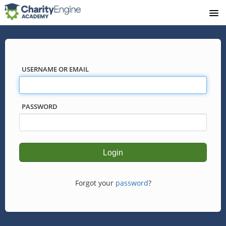
USERNAME OR EMAIL
PASSWORD
Forgot your
password
?